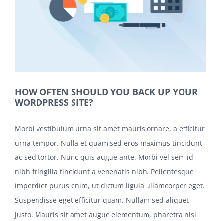
HOW OFTEN SHOULD YOU BACK UP YOUR
WORDPRESS SITE?
Morbi vestibulum urna sit amet mauris ornare, a efficitur
urna tempor. Nulla et quam sed eros maximus tincidunt
ac sed tortor. Nunc quis augue ante. Morbi vel sem id
nibh fringilla tincidunt a venenatis nibh. Pellentesque
imperdiet purus enim, ut dictum ligula ullamcorper eget.
Suspendisse eget efficitur quam. Nullam sed aliquet
justo. Mauris sit amet augue elementum, pharetra nisi