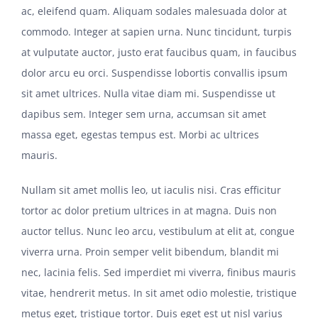
ac, eleifend quam. Aliquam sodales malesuada dolor at
commodo. Integer at sapien urna. Nunc tincidunt, turpis
at vulputate auctor, justo erat faucibus quam, in faucibus
dolor arcu eu orci. Suspendisse lobortis convallis ipsum
sit amet ultrices. Nulla vitae diam mi. Suspendisse ut
dapibus sem. Integer sem urna, accumsan sit amet
massa eget, egestas tempus est. Morbi ac ultrices
mauris.
Nullam sit amet mollis leo, ut iaculis nisi. Cras efficitur
tortor ac dolor pretium ultrices in at magna. Duis non
auctor tellus. Nunc leo arcu, vestibulum at elit at, congue
viverra urna. Proin semper velit bibendum, blandit mi
nec, lacinia felis. Sed imperdiet mi viverra, finibus mauris
vitae, hendrerit metus. In sit amet odio molestie, tristique
metus eget, tristique tortor. Duis eget est ut nisl varius