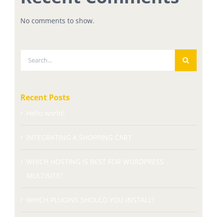
No comments to show.
Search
for:
Recent Posts
Hello world!
INTEGRATING A SHOPPING CART
WHICH HOSTING IS BEST FOR WORDPRESS
MULTISITE?
WHICH PLUGINS SHOULD YOU INSTALL?