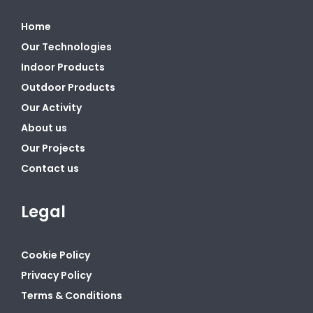
Home
Our Technologies
Indoor Products
Outdoor Products
Our Activity
About us
Our Projects
Contact us
Legal
Cookie Policy
Privacy Policy
Terms & Conditions