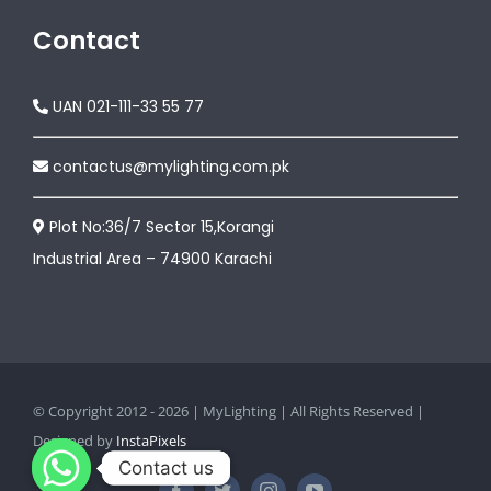
Contact
UAN 021-111-33 55 77
contactus@mylighting.com.pk
Plot No:36/7 Sector 15,Korangi
Industrial Area – 74900 Karachi
© Copyright 2012 - 2026 | MyLighting | All Rights Reserved |
Designed by
InstaPixels
Contact us
Contact us