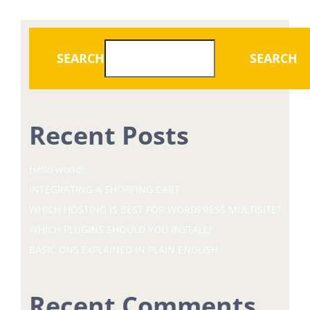
SEARCH
SEARCH
Recent Posts
Hello world!
INTEGRATING A SHOPPING CART
WHICH HOSTING IS BEST FOR WORDPRESS MULTISITE?
WHICH PLUGINS SHOULD YOU INSTALL?
BASIC DNS EXPLAINED IN PLAIN ENGLISH
Recent Comments