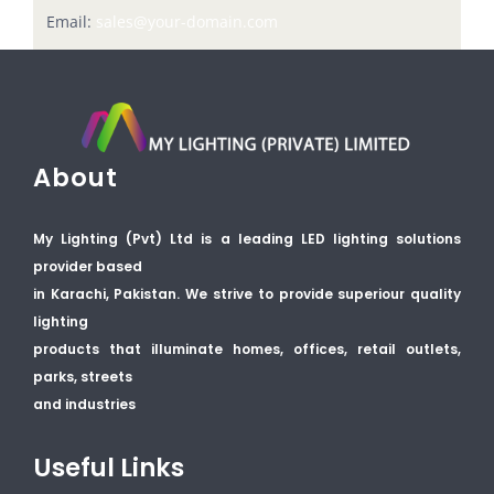
Email:
sales@your-domain.com
About
My Lighting (Pvt) Ltd is a leading LED lighting solutions
provider based
in Karachi, Pakistan. We strive to provide superiour quality
lighting
products that illuminate homes, offices, retail outlets,
parks, streets
and industries
Useful Links