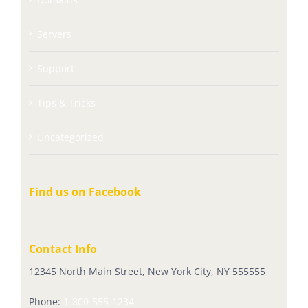
Servers
Support
Tips & Tricks
Uncategorized
Find us on Facebook
Contact Info
12345 North Main Street, New York City, NY 555555
Phone:
1-800-555-1234