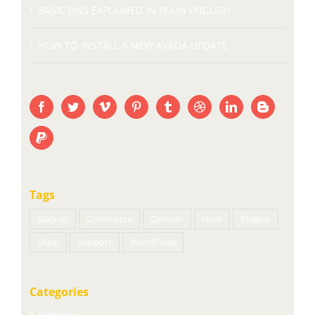
BASIC DNS EXPLAINED IN PLAIN ENGLISH
HOW TO INSTALL A NEW AVADA UPDATE
Tags
Backup
Commerce
Domain
Host
Plugins
Shop
Support
WordPress
Categories
Domains