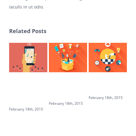
iaculis in ut odio.
Related Posts
WHICH
WHICH
BASIC DNS
HO
HOSTING IS
PLUGINS
EXPLAINED IN
IN
BEST FOR
SHOULD YOU
PLAIN ENGLISH
AV
WORDPRESS
INSTALL?
February 18th, 2015
Febr
MULTISITE?
February 18th, 2015
February 18th, 2015