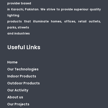
provider based
in Karachi, Pakistan. We strive to provide superiour quality
lighting
products that illuminate homes, offices, retail outlets,
parks, streets
and industries
Useful Links
Home
Our Technologies
Indoor Products
Outdoor Products
Our Activity
About us
Our Projects