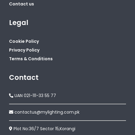
Contact us
Legal
Cookie Policy
Privacy Policy
Terms & Conditions
Contact
UAN 021-111-33 55 77
contactus@mylighting.com.pk
Plot No:36/7 Sector 15,Korangi