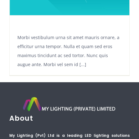
INTEGRATING A SHOPPING CART
Morbi vestibulum urna sit amet mauris ornare, a
efficitur urna tempor. Nulla et quam sed eros
maximus tincidunt ac sed tortor. Nunc quis
augue ante. Morbi vel sem id [...]
About
My Lighting (Pvt) Ltd is a leading LED lighting solutions